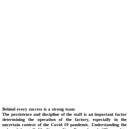
Behind every success is a strong team
The persistence and discipline of the staff is an important factor
determining the operation of the factory, especially in the
uncertain context of the Covid 19 pandemic. Understanding the