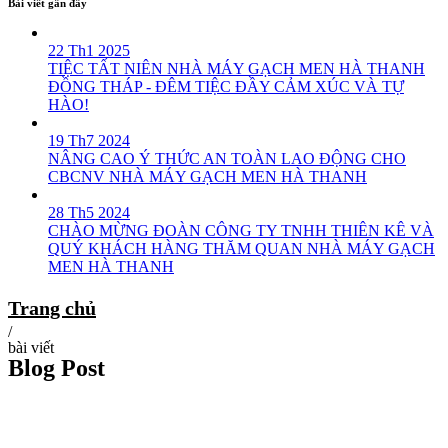
Bài viết gần đây
22 Th1 2025
TIỆC TẤT NIÊN NHÀ MÁY GẠCH MEN HÀ THANH
ĐỒNG THÁP - ĐÊM TIỆC ĐẦY CẢM XÚC VÀ TỰ
HÀO!
19 Th7 2024
NÂNG CAO Ý THỨC AN TOÀN LAO ĐỘNG CHO
CBCNV NHÀ MÁY GẠCH MEN HÀ THANH
28 Th5 2024
CHÀO MỪNG ĐOÀN CÔNG TY TNHH THIÊN KÊ VÀ
QUÝ KHÁCH HÀNG THĂM QUAN NHÀ MÁY GẠCH
MEN HÀ THANH
Trang chủ
/
bài viết
Blog Post