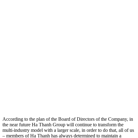
According to the plan of the Board of Directors of the Company, in
the near future Ha Thanh Group will continue to transform the
multi-industry model with a larger scale, in order to do that, all of us
– members of Ha Thanh has always determined to maintain a