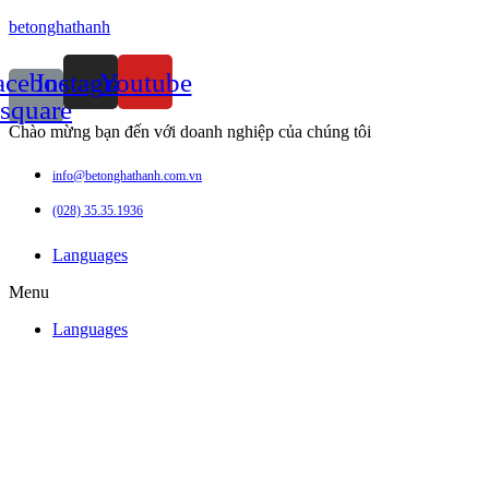
betonghathanh
acebook-
Instagram
Youtube
square
Chào mừng bạn đến với doanh nghiệp của chúng tôi
info@betonghathanh.com.vn
(028) 35.35.1936
Languages
Menu
Languages