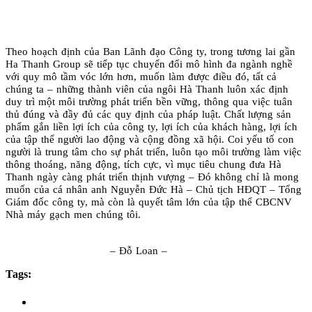
Theo hoạch định của Ban Lãnh đạo Công ty, trong tương lai gần
Ha Thanh Group sẽ tiếp tục chuyển đổi mô hình đa ngành nghề
với quy mô tầm vóc lớn hơn, muốn làm được điều đó, tất cả
chúng ta – những thành viên của ngôi Hà Thanh luôn xác định
duy trì một môi trường phát triển bền vững, thông qua việc tuân
thủ đúng và đầy đủ các quy định của pháp luật. Chất lượng sản
phẩm gắn liền lợi ích của công ty, lợi ích của khách hàng, lợi ích
của tập thể người lao động và cộng đồng xã hội. Coi yếu tố con
người là trung tâm cho sự phát triển, luôn tạo môi trường làm việc
thông thoáng, năng động, tích cực, vì mục tiêu chung đưa Hà
Thanh ngày càng phát triển thịnh vượng – Đó không chỉ là mong
muốn của cá nhân anh Nguyễn Đức Hà – Chủ tịch HĐQT – Tổng
Giám đốc công ty, mà còn là quyết tâm lớn của tập thể CBCNV
Nhà máy gạch men chúng tôi.
– Đỗ Loan –
Tags: