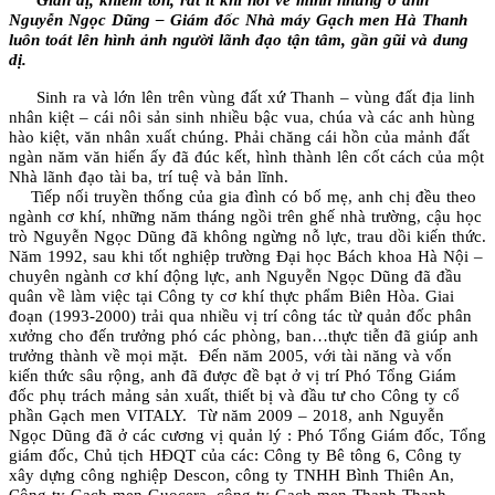
Nguyễn Ngọc Dũng – Giám đốc Nhà máy Gạch men Hà Thanh
luôn toát lên hình ảnh người lãnh đạo tận tâm, gần gũi và dung
dị.
Sinh ra và lớn lên trên vùng đất xứ Thanh – vùng đất địa linh
nhân kiệt – cái nôi sản sinh nhiều bậc vua, chúa và các anh hùng
hào kiệt, văn nhân xuất chúng. Phải chăng cái hồn của mảnh đất
ngàn năm văn hiến ấy đã đúc kết, hình thành lên cốt cách của một
Nhà lãnh đạo tài ba, trí tuệ và bản lĩnh.
Tiếp nối truyền thống của gia đình có bố mẹ, anh chị đều theo
ngành cơ khí, những năm tháng ngồi trên ghế nhà trường, cậu học
trò Nguyễn Ngọc Dũng đã không ngừng nỗ lực, trau dồi kiến thức.
Năm 1992, sau khi tốt nghiệp trường Đại học Bách khoa Hà Nội –
chuyên ngành cơ khí động lực, anh Nguyễn Ngọc Dũng đã đầu
quân về làm việc tại Công ty cơ khí thực phẩm Biên Hòa. Giai
đoạn (1993-2000) trải qua nhiều vị trí công tác từ quản đốc phân
xưởng cho đến trưởng phó các phòng, ban…thực tiễn đã giúp anh
trưởng thành về mọi mặt. Đến năm 2005, với tài năng và vốn
kiến thức sâu rộng, anh đã được đề bạt ở vị trí Phó Tổng Giám
đốc phụ trách mảng sản xuất, thiết bị và đầu tư cho Công ty cổ
phần Gạch men VITALY. Từ năm 2009 – 2018, anh Nguyễn
Ngọc Dũng đã ở các cương vị quản lý : Phó Tổng Giám đốc, Tổng
giám đốc, Chủ tịch HĐQT của các: Công ty Bê tông 6, Công ty
xây dựng công nghiệp Descon, công ty TNHH Bình Thiên An,
Công ty Gạch men Guocera, công ty Gạch men Thanh Thanh…