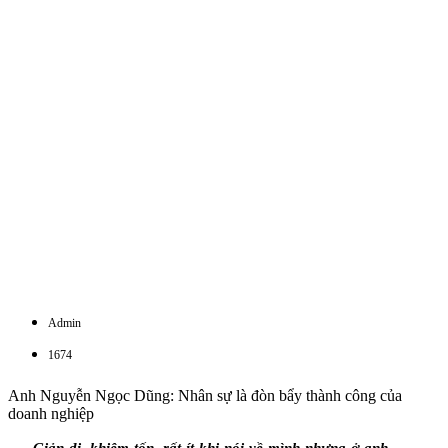
Admin
1674
Anh Nguyễn Ngọc Dũng: Nhân sự là đòn bẩy thành công của
doanh nghiệp
Giản dị, khiêm tốn, rất ít khi nói về mình nhưng ở anh