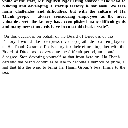
value of the staff, Mr. Nguyen Ngoc Dung shared: “The road to
building and developing a startup factory is not easy. We face
many challenges and difficulties, but with the culture of Ha
Thanh people – always considering employees as the most
valuable asset, the factory has accomplished many difficult goals
and many new standards have been established. create”.
On this occasion, on behalf of the Board of Directors of the
Factory, I would like to express my deep gratitude to all employees
of Ha Thanh Ceramic Tile Factory for their efforts together with the
Board of Directors to overcome the difficult period, unite and
disagree. Stop devoting yourself so that from here on, Ha Thanh
ceramic tile brand continues to rise to become a symbol of pride, a
sail that lifts the wind to bring Ha Thanh Group’s boat firmly to the
sea.