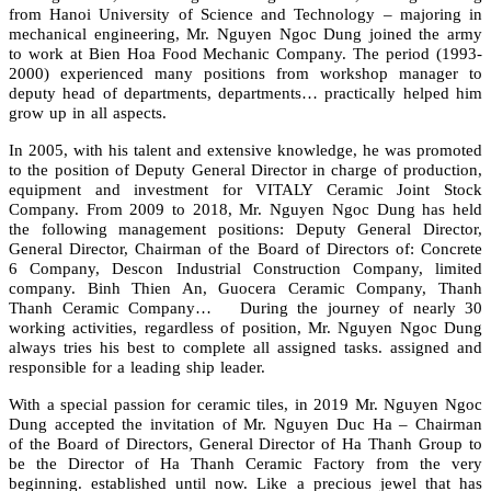
from Hanoi University of Science and Technology – majoring in
mechanical engineering, Mr. Nguyen Ngoc Dung joined the army
to work at Bien Hoa Food Mechanic Company. The period (1993-
2000) experienced many positions from workshop manager to
deputy head of departments, departments… practically helped him
grow up in all aspects.
In 2005, with his talent and extensive knowledge, he was promoted
to the position of Deputy General Director in charge of production,
equipment and investment for VITALY Ceramic Joint Stock
Company. From 2009 to 2018, Mr. Nguyen Ngoc Dung has held
the following management positions: Deputy General Director,
General Director, Chairman of the Board of Directors of: Concrete
6 Company, Descon Industrial Construction Company, limited
company. Binh Thien An, Guocera Ceramic Company, Thanh
Thanh Ceramic Company… During the journey of nearly 30
working activities, regardless of position, Mr. Nguyen Ngoc Dung
always tries his best to complete all assigned tasks. assigned and
responsible for a leading ship leader.
With a special passion for ceramic tiles, in 2019 Mr. Nguyen Ngoc
Dung accepted the invitation of Mr. Nguyen Duc Ha – Chairman
of the Board of Directors, General Director of Ha Thanh Group to
be the Director of Ha Thanh Ceramic Factory from the very
beginning. established until now. Like a precious jewel that has