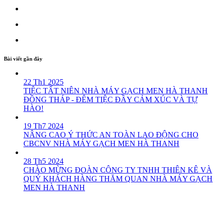
Bài viết gần đây
22 Th1 2025
TIỆC TẤT NIÊN NHÀ MÁY GẠCH MEN HÀ THANH
ĐỒNG THÁP - ĐÊM TIỆC ĐẦY CẢM XÚC VÀ TỰ
HÀO!
19 Th7 2024
NÂNG CAO Ý THỨC AN TOÀN LAO ĐỘNG CHO
CBCNV NHÀ MÁY GẠCH MEN HÀ THANH
28 Th5 2024
CHÀO MỪNG ĐOÀN CÔNG TY TNHH THIÊN KÊ VÀ
QUÝ KHÁCH HÀNG THĂM QUAN NHÀ MÁY GẠCH
MEN HÀ THANH