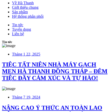
Về Hà Thanh
Giới thiệu chung
Sản phẩm
Hệ thống phân phối
Tin tức
Tuyển dụng
Liên hệ
Tin tức
Tháng 1 22, 2025
TIỆC TẤT NIÊN NHÀ MÁY GẠCH
MEN HÀ THANH ĐỒNG THÁP – ĐÊM
TIỆC ĐẦY CẢM XÚC VÀ TỰ HÀO!
Tháng 7 19, 2024
NÂNG CAO Ý THỨC AN TOÀN LAO