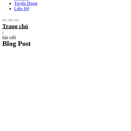
Tuyển Dụng
Liên Hệ
Trang chủ
/
bài viết
Blog Post