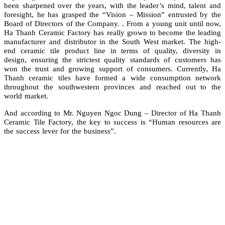
been sharpened over the years, with the leader’s mind, talent and
foresight, he has grasped the “Vision – Mission” entrusted by the
Board of Directors of the Company. . From a young unit until now,
Ha Thanh Ceramic Factory has really grown to become the leading
manufacturer and distributor in the South West market. The high-
end ceramic tile product line in terms of quality, diversity in
design, ensuring the strictest quality standards of customers has
won the trust and growing support of consumers. Currently, Ha
Thanh ceramic tiles have formed a wide consumption network
throughout the southwestern provinces and reached out to the
world market.
And according to Mr. Nguyen Ngoc Dung – Director of Ha Thanh
Ceramic Tile Factory, the key to success is “Human resources are
the success lever for the business”.