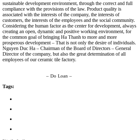
sustainable development environment, through the correct and full
compliance with the provisions of the law. Product quality is
associated with the interests of the company, the interests of
customers, the interests of the employees and the social community.
Considering the human factor as the center for development, always
creating an open, dynamic and positive working environment, for
the common goal of bringing Ha Thanh to more and more
prosperous development – That is not only the desire of individuals.
Nguyen Duc Ha – Chairman of the Board of Directors – General
Director of the company, but also the great determination of all
employees of our ceramic tile factory.
– Do Loan –
Tags: