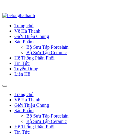
Trang chủ
Về Hà Thanh
Giới Thiệu Chung
Sản Phẩm
Bộ Sưu Tập Porcelain
Bộ Sưu Tập Ceramic
Hệ Thống Phân Phối
Tin Tức
Tuyển Dụng
Liên Hệ
Trang chủ
Về Hà Thanh
Giới Thiệu Chung
Sản Phẩm
Bộ Sưu Tập Porcelain
Bộ Sưu Tập Ceramic
Hệ Thống Phân Phối
Tin Tức