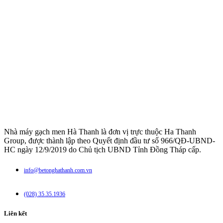
Nhà máy gạch men Hà Thanh là đơn vị trực thuộc Ha Thanh
Group, được thành lập theo Quyết định đầu tư số 966/QĐ-UBND-
HC ngày 12/9/2019 do Chủ tịch UBND Tỉnh Đồng Tháp cấp.
info@betonghathanh.com.vn
(028) 35.35.1936
Liên kết