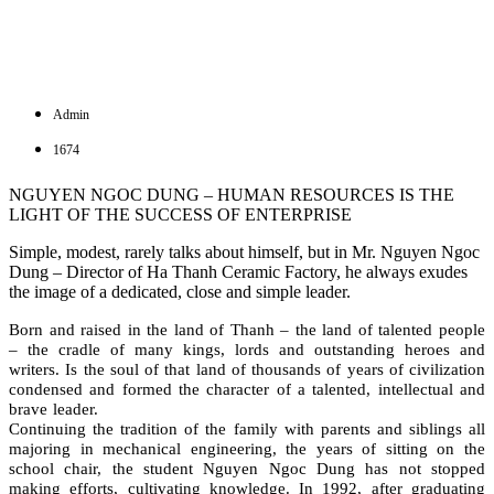
Admin
1674
NGUYEN NGOC DUNG – HUMAN RESOURCES IS THE
LIGHT OF THE SUCCESS OF ENTERPRISE
Simple, modest, rarely talks about himself, but in Mr. Nguyen Ngoc
Dung – Director of Ha Thanh Ceramic Factory, he always exudes
the image of a dedicated, close and simple leader.
Born and raised in the land of Thanh – the land of talented people
– the cradle of many kings, lords and outstanding heroes and
writers. Is the soul of that land of thousands of years of civilization
condensed and formed the character of a talented, intellectual and
brave leader.
Continuing the tradition of the family with parents and siblings all
majoring in mechanical engineering, the years of sitting on the
school chair, the student Nguyen Ngoc Dung has not stopped
making efforts, cultivating knowledge. In 1992, after graduating