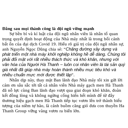
Đằng sau mọi thành công là đội ngũ vững mạnh
Sự bền bỉ và kỉ luật của đội ngũ nhân viên là nhân tố quan
trọng quyết định hoạt động của Nhà máy nhất là trong bối cảnh
bất ổn của đại dịch Covid 19. Hiểu rõ giá trị của đội ngũ nhân sự,
Chặng đường xây dựng và
anh Nguyễn Ngọc Dũng chia sẻ: “
phát triển một nhà máy khởi nghiệp không hề dễ dàng. Chúng tôi
phải đối mặt với rất nhiều thách thức và khó khăn, nhưng với
văn hóa của Người Hà Thanh – luôn coi nhân viên là tài sản quý
giá nhất đã giúp nhà máy hoàn thành nhiều mục tiêu khó và
nhiều chuẩn mực mới được thiết lập
”.
Nhân dịp này, thay mặt Ban lãnh đạo Nhà máy tôi xin gửi lời
cảm ơn sâu sắc tới tất cả nhân viên Nhà máy gạch men Hà Thanh
đã nỗ lực cùng Ban lãnh đạo vượt qua giai đoạn khó khăn, đoàn
kết đồng lòng và không ngừng cống hiến hết mình để từ đây
thương hiệu gạch men Hà Thanh tiếp tục vươn lên trở thành biểu
tượng của niềm tự hào, là cánh buồm căng gió đưa con thuyền Ha
Thanh Group vững vàng vươn ra biển lớn.