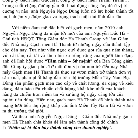
Trong suốt chặng đường gần 30 hoạt động công tác, dù ở vị trí
cương vị nào, anh Nguyễn Ngọc Dũng luôn nỗ lực hoàn thành tốt
mọi nhiệm vụ được giao và trọng trách một thủ lĩnh đầu tầu.
Với niềm đam mê đặc biệt với gạch men, năm 2019 anh
Nguyễn Ngọc Dũng đã nhận lời mời của anh Nguyễn Đức Hà –
Chủ tịch HĐQT, Tổng Giám đốc Ha Thanh Group về làm Giám
đốc Nhà máy Gạch men Hà Thanh từ những ngày đầu thành lập
cho đến nay.
Tựa như viên ngọc quý được gọt rũa qua năm tháng,
với cái tâm, cái tài và tầm nhìn xa trông rộng của người lãnh đạo,
anh đã lĩnh hội được “
Tầm nhìn – Sứ mệnh
” của Ban Tổng giám
đốc Công ty giao phó. Từ một đơn vị còn non trẻ đến nay Nhà
máy Gạch men Hà Thanh đã thực sự vươn mình trở thành đơn vị
sản xuất, phân phối hàng đầu trên thị trường Miền Tây Nam Bộ.
Dòng sản phẩm gạch men cao cấp về chất lượng, đa dạng về kiểu
dáng, đảm bảo tiêu chuẩn chất lượng khắt khe nhất của khách
hàng đã chiếm trọn niềm tin và sự ủng hộ ngày càng lớn của
người tiêu dùng. Hiện nay, gạch men Hà Thanh đã hình thành nên
mạng lưới tiêu thụ rộng khắp các tỉnh Miền Tây Nam Bộ và vươn
ra thị trường thế giới.
Và theo anh Nguyễn Ngọc Dũng – Giám đốc Nhà máy gạch
men Hà Thanh chìa khóa để làm nên thành công đó chính
“
”.
là
Nhân sự là đòn bẩy thành công cho doanh nghiệp